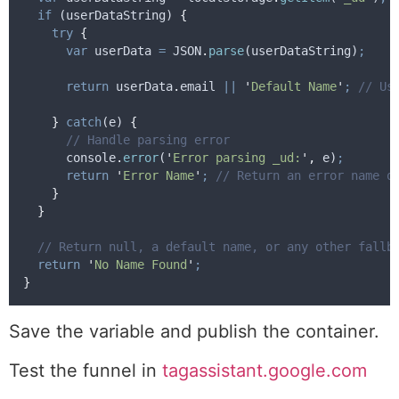
if
 (
userDataString
) 
{
try
{
var
userData
=
JSON
.
parse
(
userDataString
)
;
return
userData
.
email
||
'
Default Name
'
;
// Us
}
catch
(
e
) 
{
// Handle parsing error
console
.
error
(
'
Error parsing _ud:
'
,
e
)
;
return
'
Error Name
'
;
// Return an error name o
}
}
// Return null, a default name, or any other fallb
return
'
No Name Found
'
;
}
Save the variable and publish the container.
Test the funnel in
tagassistant.google.com