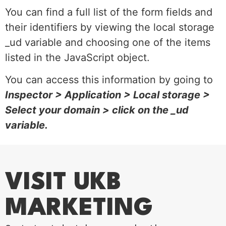
You can find a full list of the form fields and
their identifiers by viewing the local storage
_ud variable and choosing one of the items
listed in the JavaScript object.
You can access this information by going to
Inspector > Application > Local storage >
Select your domain > click on the _ud
variable.
VISIT UKB
MARKETING