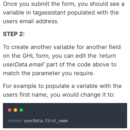
Once you submit the form, you should see a
variable in tagassistant populated with the
users email address.
STEP 2:
To create another variable for another field
on the GHL form, you can edit the
‘return
userData.
email’
part of the code above to
match the parameter you require.
For example to populate a variable with the
users first name, you would change it to:
return
userData
.
first_name