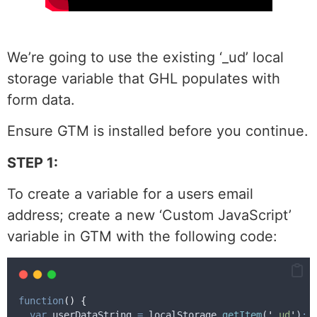
We’re going to use the existing ‘_ud’ local
storage variable that GHL populates with
form data.
Ensure GTM is installed before you continue.
STEP 1:
To create a variable for a users email
address; create a new ‘Custom JavaScript’
variable in GTM with the following code:
function
()
{
var
userDataString
=
localStorage
.
getItem
(
'
_ud
'
)
;