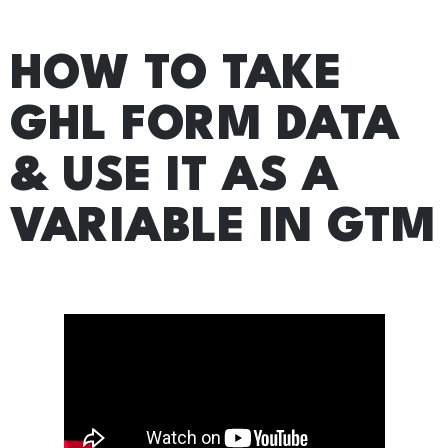
HOW TO TAKE
GHL FORM DATA
& USE IT AS A
VARIABLE IN GTM